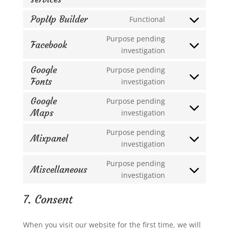
burst-
to
statistics
PopUp Builder
Functional
service
Consent
google-
to
Purpose pending
Facebook
various-
service
Consent
investigation
services
popup-
to
Google
Purpose pending
builder
service
Fonts
Consent
investigation
facebook
to
Google
Purpose pending
service
Maps
Consent
investigation
google-
to
fonts
Purpose pending
service
Mixpanel
Consent
investigation
google-
to
maps
Purpose pending
service
Miscellaneous
Consent
investigation
mixpanel
to
7. Consent
service
miscellaneous
When you visit our website for the first time, we will