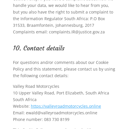
handle your data, we would like to hear from you,
but you also have the right to submit a complaint to
the Information Regulator South Africa: P.O Box
31533, Braamfontein, Johannesburg, 2017
Complaints email: complaints.IR@justice.gov.za
10. Contact details
For questions and/or comments about our Cookie
Policy and this statement, please contact us by using
the following contact details:
Valley Road Motorcycles
10 Upper Valley Road, Port Elizabeth, South Africa
South Africa
Website:
https://valleyroadmotorcycles.online
Email:
ewald@
valleyroadmotorcycles.online
Phone number: 083 730 8199