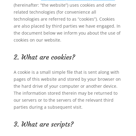
(hereinafter: “the website”) uses cookies and other
related technologies (for convenience all
technologies are referred to as “cookies”). Cookies
are also placed by third parties we have engaged. In
the document below we inform you about the use of
cookies on our website.
2. What are cookies?
A cookie is a small simple file that is sent along with
pages of this website and stored by your browser on
the hard drive of your computer or another device.
The information stored therein may be returned to
our servers or to the servers of the relevant third
parties during a subsequent visit.
3. What are scripts?