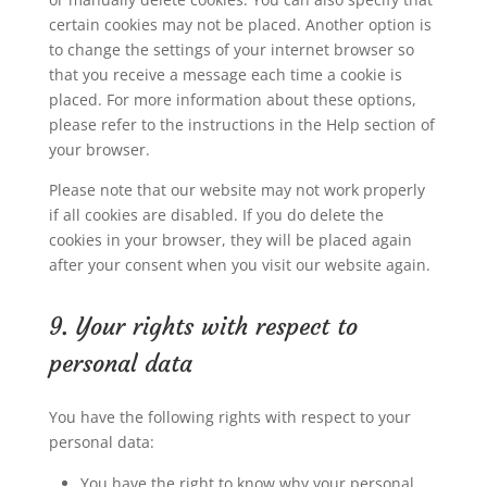
certain cookies may not be placed. Another option is
to change the settings of your internet browser so
that you receive a message each time a cookie is
placed. For more information about these options,
please refer to the instructions in the Help section of
your browser.
Please note that our website may not work properly
if all cookies are disabled. If you do delete the
cookies in your browser, they will be placed again
after your consent when you visit our website again.
9. Your rights with respect to
personal data
You have the following rights with respect to your
personal data:
You have the right to know why your personal