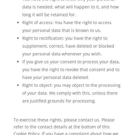
data is needed, what will happen to it, and how
long it will be retained for.
Right of access: You have the right to access
your personal data that is known to us.
Right to rectification: you have the right to
supplement, correct, have deleted or blocked
your personal data whenever you wish.
If you give us your consent to process your data,
you have the right to revoke that consent and to
have your personal data deleted.
Right to object: you may object to the processing
of your data. We comply with this, unless there
are justified grounds for processing.
To exercise these rights, please contact us. Please
refer to the contact details at the bottom of this
Cookie Policy. If you have a complaint about how we