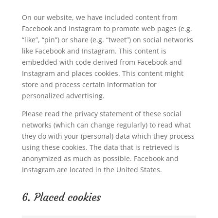
On our website, we have included content from
Facebook and Instagram to promote web pages (e.g.
“like”, “pin”) or share (e.g. “tweet”) on social networks
like Facebook and Instagram. This content is
embedded with code derived from Facebook and
Instagram and places cookies. This content might
store and process certain information for
personalized advertising.
Please read the privacy statement of these social
networks (which can change regularly) to read what
they do with your (personal) data which they process
using these cookies. The data that is retrieved is
anonymized as much as possible. Facebook and
Instagram are located in the United States.
6. Placed cookies