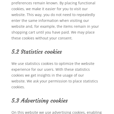
preferences remain known. By placing functional
cookies, we make it easier for you to visit our
website. This way, you do not need to repeatedly
enter the same information when visiting our
website and, for example, the items remain in your
shopping cart until you have paid. We may place
these cookies without your consent.
5.2 Statistics cookies
We use statistics cookies to optimize the website
experience for our users. With these statistics
cookies we get insights in the usage of our
website. We ask your permission to place statistics
cookies.
5.3 Advertising cookies
On this website we use advertising cookies, enabling