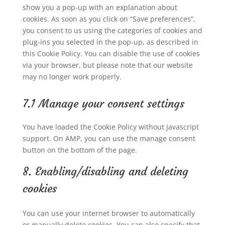
show you a pop-up with an explanation about
cookies. As soon as you click on “Save preferences”,
you consent to us using the categories of cookies and
plug-ins you selected in the pop-up, as described in
this Cookie Policy. You can disable the use of cookies
via your browser, but please note that our website
may no longer work properly.
7.1 Manage your consent settings
You have loaded the Cookie Policy without javascript
support. On AMP, you can use the manage consent
button on the bottom of the page.
8. Enabling/disabling and deleting
cookies
You can use your internet browser to automatically
or manually delete cookies. You can also specify that