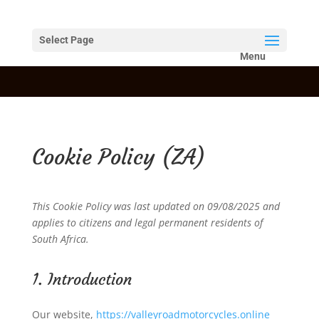
Select Page
Cookie Policy (ZA)
This Cookie Policy was last updated on 09/08/2025 and
applies to citizens and legal permanent residents of
South Africa.
1. Introduction
Our website,
https://valleyroadmotorcycles.online