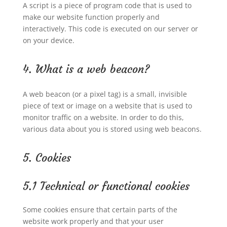
A script is a piece of program code that is used to
make our website function properly and
interactively. This code is executed on our server or
on your device.
4. What is a web beacon?
A web beacon (or a pixel tag) is a small, invisible
piece of text or image on a website that is used to
monitor traffic on a website. In order to do this,
various data about you is stored using web beacons.
5. Cookies
5.1 Technical or functional cookies
Some cookies ensure that certain parts of the
website work properly and that your user