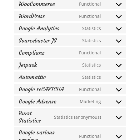
WooCommerce
Functional
Consent
to
WordPress
Functional
Consent
service
to
Google Analytics
Statistics
woocommerce
Consent
service
to
Sourcebuster JS
Statistics
wordpress
Consent
service
to
Complianz
Functional
google-
Consent
service
analytics
to
Jetpack
Statistics
sourcebuster-
Consent
service
js
to
Automattic
Statistics
complianz
Consent
service
to
Google reCAPTCHA
Functional
jetpack
Consent
service
to
Google Adsense
Marketing
automattic
Consent
service
to
Burst
google-
Statistics (anonymous)
service
Statistics
Consent
recaptcha
google-
to
Google various
adsense
service
Functional
services
Consent