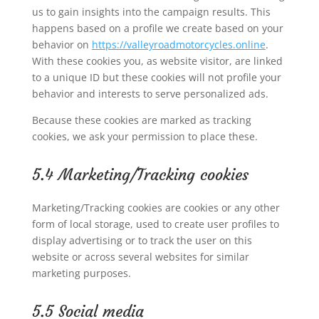
us to gain insights into the campaign results. This
happens based on a profile we create based on your
behavior on
https://valleyroadmotorcycles.online
.
With these cookies you, as website visitor, are linked
to a unique ID but these cookies will not profile your
behavior and interests to serve personalized ads.
Because these cookies are marked as tracking
cookies, we ask your permission to place these.
5.4 Marketing/Tracking cookies
Marketing/Tracking cookies are cookies or any other
form of local storage, used to create user profiles to
display advertising or to track the user on this
website or across several websites for similar
marketing purposes.
5.5 Social media