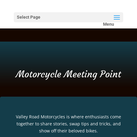
Select Page
Motorcycle Meeting Point
Valley Road Motorcycles is where enthusiasts come
together to share stories, swap tips and tricks, and
show off their beloved bikes.