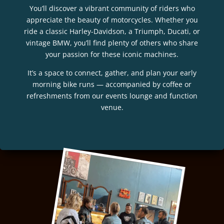
You’ll discover a vibrant community of riders who
appreciate the beauty of motorcycles. Whether you
ride a classic Harley-Davidson, a Triumph, Ducati, or
vintage BMW, you’ll find plenty of others who share
your passion for these iconic machines.
It’s a space to connect, gather, and plan your early
morning bike runs — accompanied by coffee or
refreshments from our events lounge and function
venue.