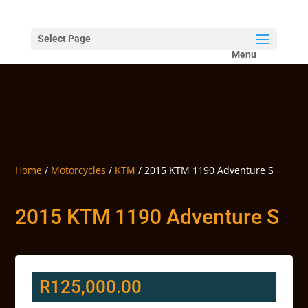
Select Page
Home
/
Motorcycles
/
KTM
/ 2015 KTM 1190 Adventure S
2015 KTM 1190 Adventure S
R
125,000.00