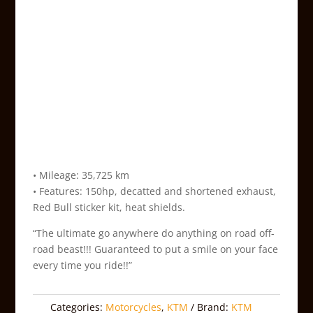
• Mileage: 35,725 km
• Features: 150hp, decatted and shortened exhaust,
Red Bull sticker kit, heat shields.
“The ultimate go anywhere do anything on road off-
road beast!!! Guaranteed to put a smile on your face
every time you ride!!”
Categories:
Motorcycles
,
KTM
Brand:
KTM